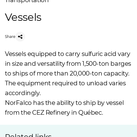
Transportation
Vessels
Share
Vessels equipped to carry sulfuric acid vary
in size and versatility from 1,500-ton barges
to ships of more than 20,000-ton capacity.
The equipment required to unload varies
accordingly.
NorFalco has the ability to ship by vessel
from the
CEZ Refinery
in Québec.
Related links