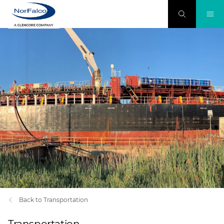
Back to Transportation