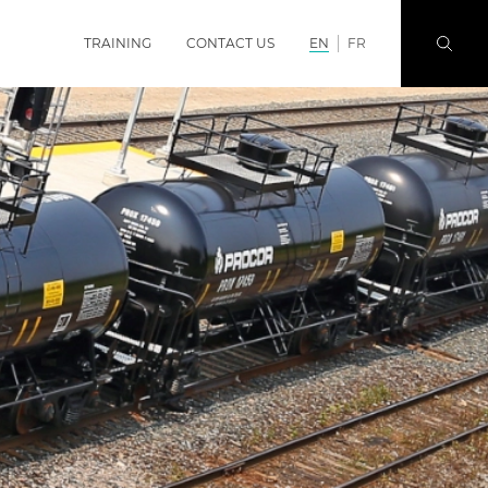
TRAINING
CONTACT US
EN
FR