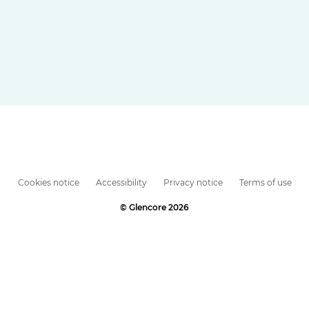
Cookies notice
Accessibility
Privacy notice
Terms of use
© Glencore 2026