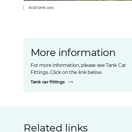
Acid tank cars
More information
For more information, please see Tank Car
Fittings. Click on the link below.
Tank car fittings
Related links