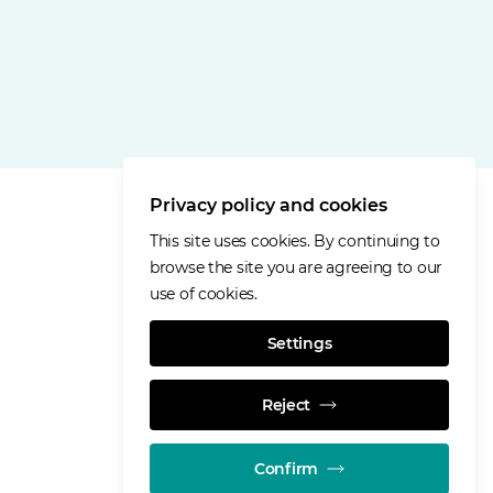
Privacy policy and cookies
This site uses cookies. By continuing to
browse the site you are agreeing to our
use of cookies.
Settings
Reject
Confirm