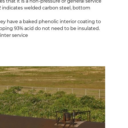
s that it is a non-pressure or general service
 W2 indicates welded carbon steel, bottom
hey have a baked phenolic interior coating to
hipping 93% acid do not need to be insulated.
inter service