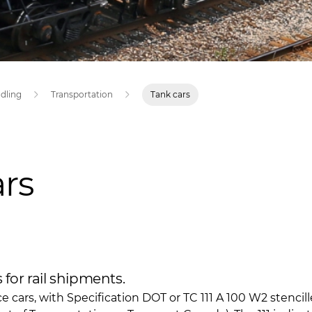
ndling
Transportation
Tank cars
rs
for rail shipments.
ce cars, with Specification DOT or TC 111 A 100 W2 stenci