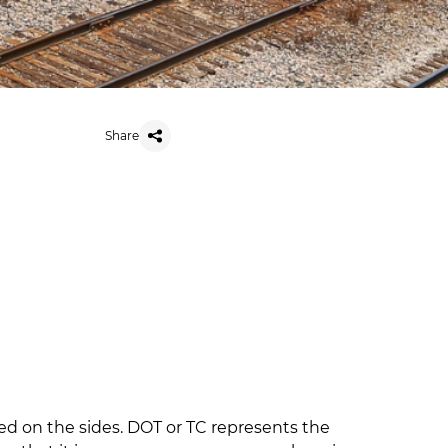
Share
lled on the sides. DOT or TC represents the