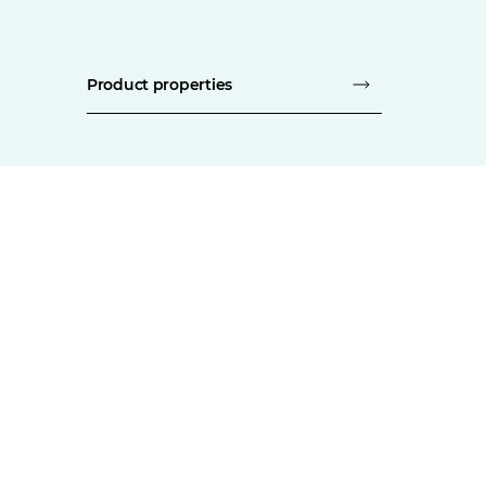
Product properties