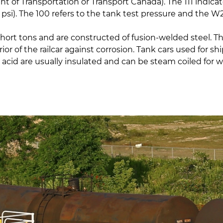
 of Transportation or Transport Canada). The 111 indicate
00 psi). The 100 refers to the tank test pressure and the
short tons and are constructed of fusion-welded steel. T
or of the railcar against corrosion. Tank cars used for s
acid are usually insulated and can be steam coiled for w