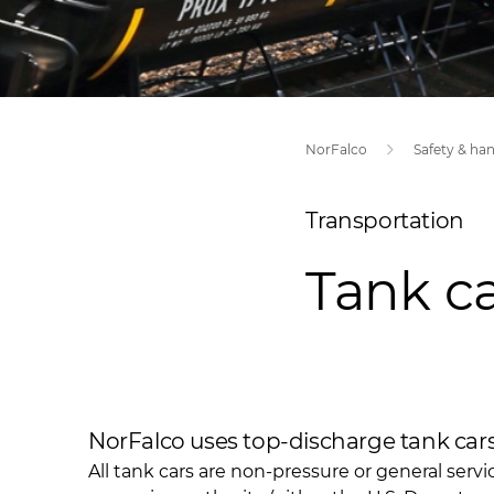
NorFalco
Safety & ha
Transportation
Tank ca
NorFalco uses top-discharge tank cars 
All tank cars are non-pressure or general servi