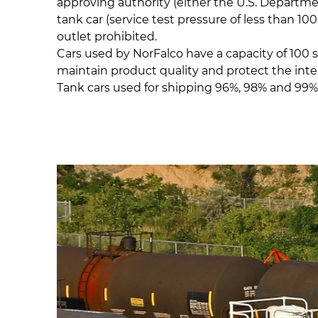
approving authority (either the U.S. Department
tank car (service test pressure of less than 1
outlet prohibited.
Cars used by NorFalco have a capacity of 100 
maintain product quality and protect the interi
Tank cars used for shipping 96%, 98% and 99% 