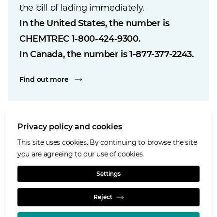
the bill of lading immediately.
In the United States, the number is
CHEMTREC
1-800-424-9300
.
In Canada, the number is
1-877-377-2243
.
Find out more
Privacy policy and cookies
Cookies notice
This site uses cookies. By continuing to browse the site
Accessibility
you are agreeing to our use of cookies.
Privacy notice
Settings
Terms of use
Reject