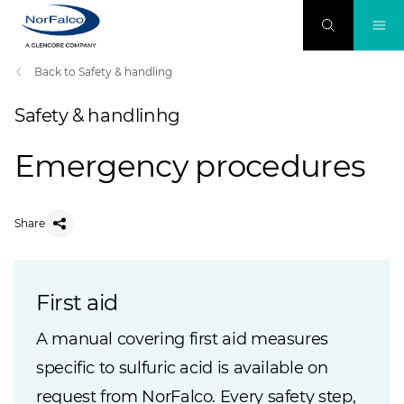
Back to Safety & handling
Safety & handlinhg
Emergency procedures
Share
First aid
A manual covering first aid measures
specific to sulfuric acid is available on
request from NorFalco. Every safety step,