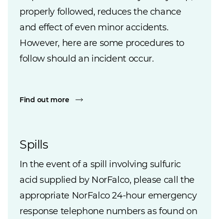
properly followed, reduces the chance
and effect of even minor accidents.
However, here are some procedures to
follow should an incident occur.
Find out more
Spills
In the event of a spill involving sulfuric
acid supplied by NorFalco, please call the
appropriate NorFalco 24-hour emergency
response telephone numbers as found on