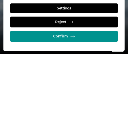
Read more
Settings
Reject
Confirm
NorFalco is a Glencore Company and
committed to our corporate Sustainability
principles and Responsible Care through
our membership in the Chemistry Industry
Association of Canada.
As part of this commitment, we are conducting a
community outreach and product awareness
technical and safety seminar. The seminar will be