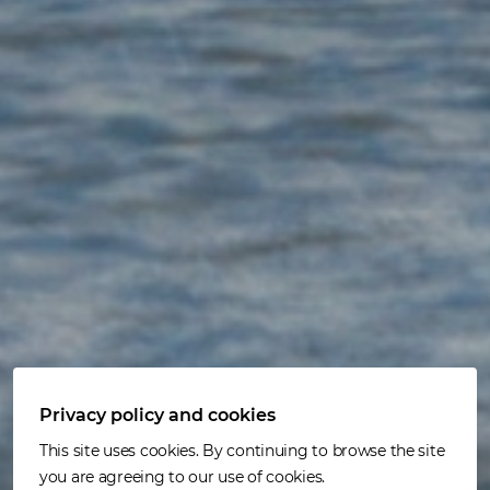
Privacy policy and cookies
Customer solutions
This site uses cookies. By continuing to browse the site
you are agreeing to our use of cookies.